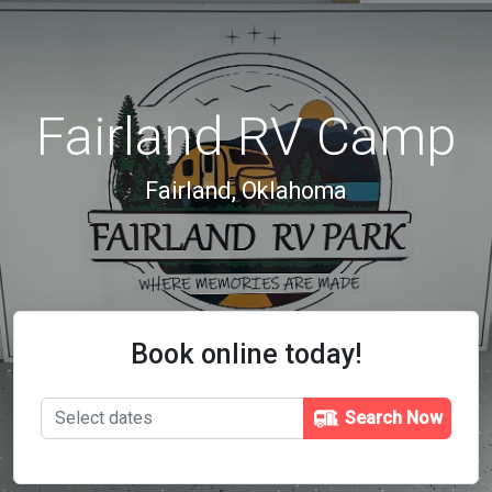
Fairland RV Camp
Fairland, Oklahoma
Book online today!
Search Now