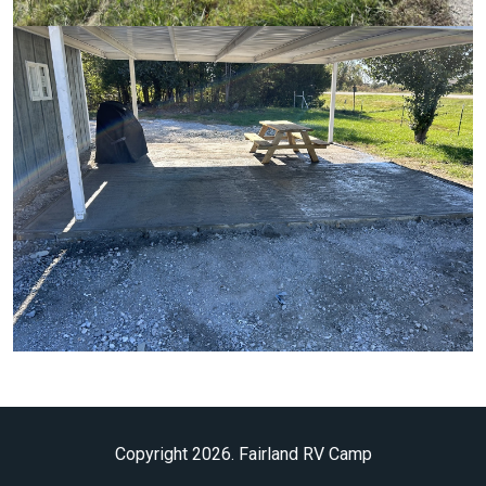
Copyright 2026. Fairland RV Camp